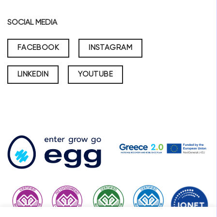
SOCIAL MEDIA
FACEBOOK
INSTAGRAM
LINKEDIN
YOUTUBE