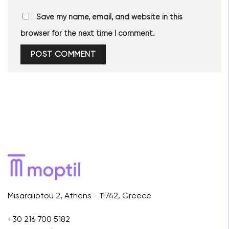
Save my name, email, and website in this
browser for the next time I comment.
Misaraliotou 2, Athens - 11742, Greece
+30 216 700 5182