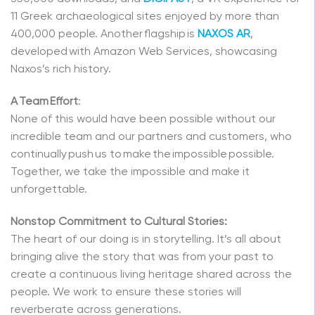
11 Greek archaeological sites enjoyed by more than
400,000 people. Another flagship is
NAXOS AR
,
developed with Amazon Web Services, showcasing
Naxos’s rich history.
A Team Effort
:
None of this would have been possible without our
incredible team and our partners and customers, who
continually push us to make the impossible possible.
Together, we take the impossible and make it
unforgettable.
Nonstop Commitment to Cultural Stories:
The heart of our doing is in storytelling. It’s all about
bringing alive the story that was from your past to
create a continuous living heritage shared across the
people. We work to ensure these stories will
reverberate across generations.