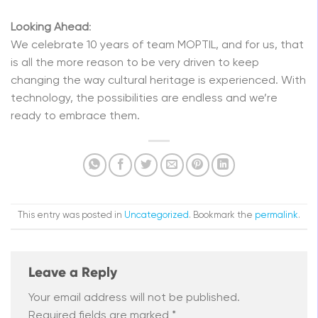
Looking Ahead
:
We celebrate 10 years of team MOPTIL, and for us, that
is all the more reason to be very driven to keep
changing the way cultural heritage is experienced. With
technology, the possibilities are endless and we’re
ready to embrace them.
This entry was posted in
Uncategorized
. Bookmark the
permalink
.
Leave a Reply
Your email address will not be published.
Required fields are marked
*