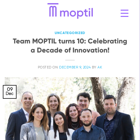
Skip
to
content
UNCATEGORIZED
Team MOPTIL turns 10: Celebrating
a Decade of Innovation!
POSTED ON
DECEMBER 9, 2024
BY
AK
09
Dec