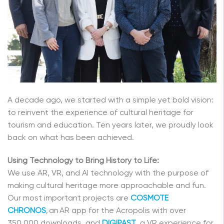
A decade ago, we started with a simple yet bold vision:
to reinvent the experience of cultural heritage for
tourism and education. Ten years later, we proudly look
back on what has been achieved.
Using Technology to Bring History to Life:
We use AR, VR, and AI technology with the purpose of
making cultural heritage more approachable and fun.
Our most important projects are
COSMOTE
CHRONOS
, an AR app for the Acropolis with over
350,000 downloads, and
DIGIPAST
, a VR experience for