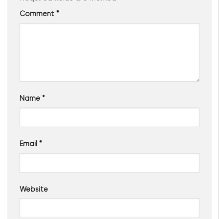
Comment
*
Name
*
Email
*
Website