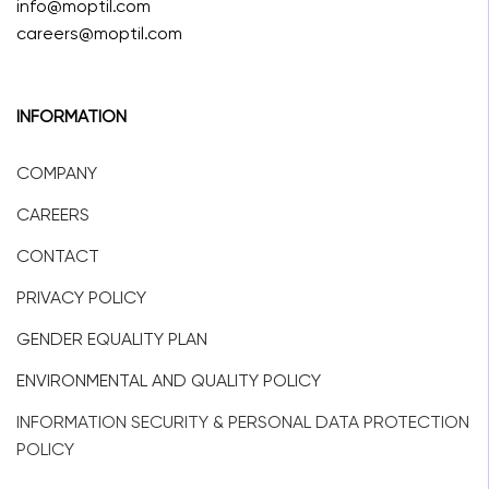
info@moptil.com
careers@moptil.com
INFORMATION
COMPANY
CAREERS
CONTACT
PRIVACY POLICY
GENDER EQUALITY PLAN
ENVIRONMENTAL AND QUALITY POLICY
INFORMATION SECURITY & PERSONAL DATA PROTECTION
POLICY